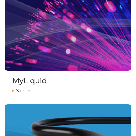
MyLiquid
Sign in