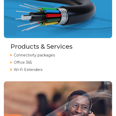
Products & Services
Connectivity packages
Office 365
Wi-Fi Extenders