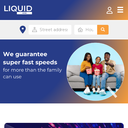
Home
Products & Services
Contact
FAQ
Home site
Office site