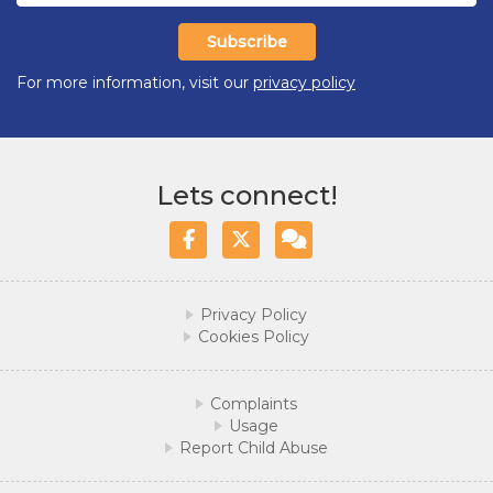
Subscribe
For more information, visit our
privacy policy
Lets connect!
Facebook
Twitter/X
WhatsApp
Privacy Policy
Cookies Policy
Complaints
Usage
Report Child Abuse