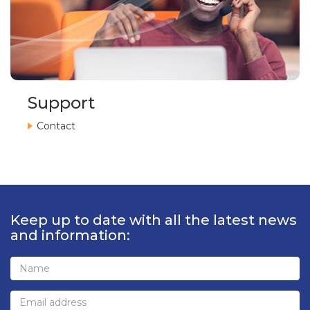
Support
Contact
Keep up to date with all the latest news
and information: