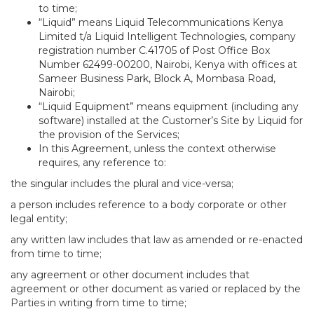
to time;
“Liquid” means Liquid Telecommunications Kenya
Limited t/a Liquid Intelligent Technologies, company
registration number C.41705 of Post Office Box
Number 62499-00200, Nairobi, Kenya with offices at
Sameer Business Park, Block A, Mombasa Road,
Nairobi;
“Liquid Equipment” means equipment (including any
software) installed at the Customer’s Site by Liquid for
the provision of the Services;
In this Agreement, unless the context otherwise
requires, any reference to:
the singular includes the plural and vice-versa;
a person includes reference to a body corporate or other
legal entity;
any written law includes that law as amended or re-enacted
from time to time;
any agreement or other document includes that
agreement or other document as varied or replaced by the
Parties in writing from time to time;