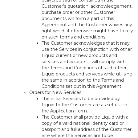
delivered with or contained in the
Customer’s quotation, acknowledgement,
purchase order or other Customer
documents will form a part of this
Agreement and the Customer waives any
right which it otherwise might have to rely
on such terms and conditions.
The Customer acknowledges that it may
use the Services in conjunction with other
Liquid current or new products and
services and accepts it will comply with
the Terms and Conditions of such other
Liquid products and services while utilising
the same in addition to the Terms and
Conditions set out in this Agreement.
Orders for New Services
The initial Services to be provided by
Liquid to the Customer are as set out in
the Application Form.
The Customer shall provide Liquid with a
copy of a valid national identity card or
passport and full address of the Customer
Site where the Services are to be