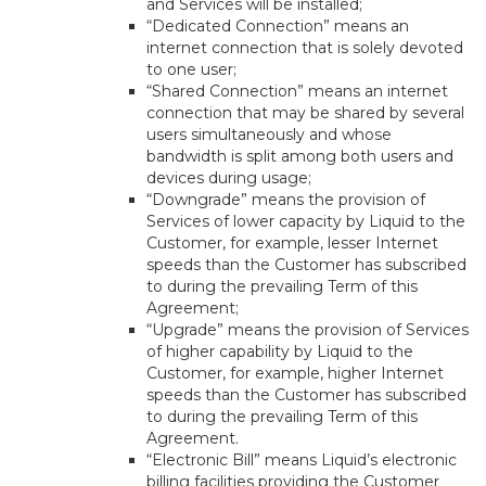
and Services will be installed;
“Dedicated Connection” means an
internet connection that is solely devoted
to one user;
“Shared Connection” means an internet
connection that may be shared by several
users simultaneously and whose
bandwidth is split among both users and
devices during usage;
“Downgrade” means the provision of
Services of lower capacity by Liquid to the
Customer, for example, lesser Internet
speeds than the Customer has subscribed
to during the prevailing Term of this
Agreement;
“Upgrade” means the provision of Services
of higher capability by Liquid to the
Customer, for example, higher Internet
speeds than the Customer has subscribed
to during the prevailing Term of this
Agreement.
“Electronic Bill” means Liquid’s electronic
billing facilities providing the Customer