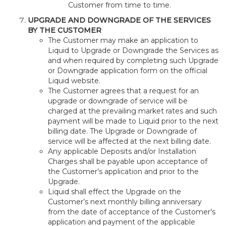
Customer from time to time.
UPGRADE AND DOWNGRADE OF THE SERVICES
BY THE CUSTOMER
The Customer may make an application to
Liquid to Upgrade or Downgrade the Services as
and when required by completing such Upgrade
or Downgrade application form on the official
Liquid website.
The Customer agrees that a request for an
upgrade or downgrade of service will be
charged at the prevailing market rates and such
payment will be made to Liquid prior to the next
billing date. The Upgrade or Downgrade of
service will be affected at the next billing date.
Any applicable Deposits and/or Installation
Charges shall be payable upon acceptance of
the Customer’s application and prior to the
Upgrade.
Liquid shall effect the Upgrade on the
Customer’s next monthly billing anniversary
from the date of acceptance of the Customer’s
application and payment of the applicable