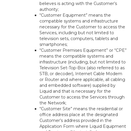
believes is acting with the Customer’s
authority;
“Customer Equipment” means the
compatible systems and infrastructure
necessary for the Customer to access the
Services, including but not limited to
television sets, computers, tablets and
smartphones;
“Customer Premises Equipment” or “CPE”
means the compatible systems and
infrastructure (including, but not limited to
Television Set-Top-Box (also referred to as
STB, or decoder), Internet Cable Modem
or Router and where applicable, all cabling
and embedded software) supplied by
Liquid and that is necessary for the
Customer to access the Services through
the Network;
“Customer Site” means the residential or
office address place at the designated
Customer’s address provided in the
Application Form where Liquid Equipment