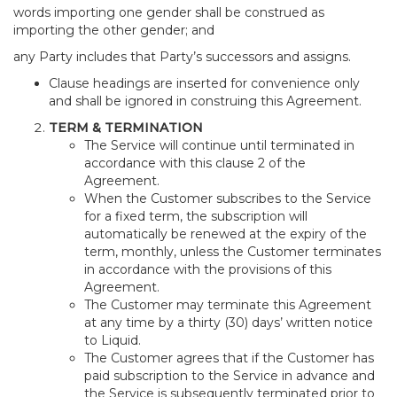
words importing one gender shall be construed as
importing the other gender; and
any Party includes that Party’s successors and assigns.
Clause headings are inserted for convenience only
and shall be ignored in construing this Agreement.
TERM & TERMINATION
The Service will continue until terminated in
accordance with this clause 2 of the
Agreement.
When the Customer subscribes to the Service
for a fixed term, the subscription will
automatically be renewed at the expiry of the
term, monthly, unless the Customer terminates
in accordance with the provisions of this
Agreement.
The Customer may terminate this Agreement
at any time by a thirty (30) days’ written notice
to Liquid.
The Customer agrees that if the Customer has
paid subscription to the Service in advance and
the Service is subsequently terminated prior to