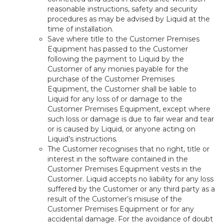
reasonable instructions, safety and security
procedures as may be advised by Liquid at the
time of installation.
Save where title to the Customer Premises
Equipment has passed to the Customer
following the payment to Liquid by the
Customer of any monies payable for the
purchase of the Customer Premises
Equipment, the Customer shall be liable to
Liquid for any loss of or damage to the
Customer Premises Equipment, except where
such loss or damage is due to fair wear and tear
or is caused by Liquid, or anyone acting on
Liquid’s instructions.
The Customer recognises that no right, title or
interest in the software contained in the
Customer Premises Equipment vests in the
Customer. Liquid accepts no liability for any loss
suffered by the Customer or any third party as a
result of the Customer’s misuse of the
Customer Premises Equipment or for any
accidental damage. For the avoidance of doubt