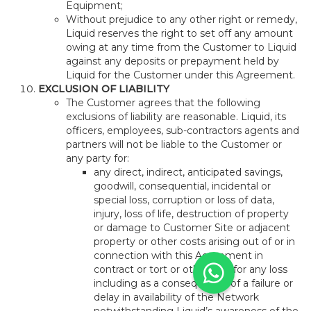
Equipment;
Without prejudice to any other right or remedy,
Liquid reserves the right to set off any amount
owing at any time from the Customer to Liquid
against any deposits or prepayment held by
Liquid for the Customer under this Agreement.
EXCLUSION OF LIABILITY
The Customer agrees that the following
exclusions of liability are reasonable. Liquid, its
officers, employees, sub-contractors agents and
partners will not be liable to the Customer or
any party for:
any direct, indirect, anticipated savings,
goodwill, consequential, incidental or
special loss, corruption or loss of data,
injury, loss of life, destruction of property
or damage to Customer Site or adjacent
property or other costs arising out of or in
connection with this Agreement in
contract or tort or otherwise for any loss
including as a consequence of a failure or
delay in availability of the Network