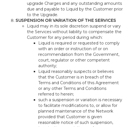
upgrade Charges and any outstanding amounts
due and payable to Liquid by the Customer prior
to the Upgrade.
SUSPENSION OR VARIATION OF THE SERVICES
Liquid may in its sole discretion suspend or vary
the Services without liability to compensate the
Customer for any period during which:
Liquid is required or requested to comply
with an order or instruction of or on
recommendation from the Government,
court, regulator or other competent
authority;
Liquid reasonably suspects or believes
that the Customer is in breach of the
Terms and Conditions of this Agreement
or any other Terms and Conditions
referred to herein;
such a suspension or variation is necessary
to facilitate modifications to, or allow for
planned maintenance of the Network
provided that Customer is given
reasonable notice of such suspension,