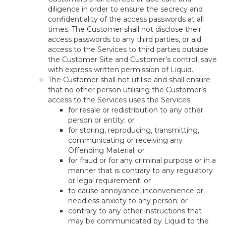
diligence in order to ensure the secrecy and
confidentiality of the access passwords at all
times. The Customer shall not disclose their
access passwords to any third parties, or aid
access to the Services to third parties outside
the Customer Site and Customer’s control, save
with express written permission of Liquid.
The Customer shall not utilise and shall ensure
that no other person utilising the Customer’s
access to the Services uses the Services:
for resale or redistribution to any other
person or entity; or
for storing, reproducing, transmitting,
communicating or receiving any
Offending Material; or
for fraud or for any criminal purpose or in a
manner that is contrary to any regulatory
or legal requirement; or
to cause annoyance, inconvenience or
needless anxiety to any person; or
contrary to any other instructions that
may be communicated by Liquid to the