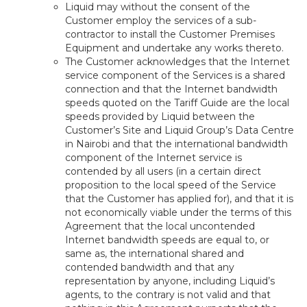
Liquid may without the consent of the
Customer employ the services of a sub-
contractor to install the Customer Premises
Equipment and undertake any works thereto.
The Customer acknowledges that the Internet
service component of the Services is a shared
connection and that the Internet bandwidth
speeds quoted on the Tariff Guide are the local
speeds provided by Liquid between the
Customer’s Site and Liquid Group’s Data Centre
in Nairobi and that the international bandwidth
component of the Internet service is
contended by all users (in a certain direct
proposition to the local speed of the Service
that the Customer has applied for), and that it is
not economically viable under the terms of this
Agreement that the local uncontended
Internet bandwidth speeds are equal to, or
same as, the international shared and
contended bandwidth and that any
representation by anyone, including Liquid’s
agents, to the contrary is not valid and that