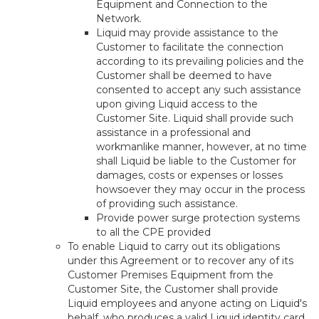
Equipment and Connection to the
Network.
Liquid may provide assistance to the
Customer to facilitate the connection
according to its prevailing policies and the
Customer shall be deemed to have
consented to accept any such assistance
upon giving Liquid access to the
Customer Site. Liquid shall provide such
assistance in a professional and
workmanlike manner, however, at no time
shall Liquid be liable to the Customer for
damages, costs or expenses or losses
howsoever they may occur in the process
of providing such assistance.
Provide power surge protection systems
to all the CPE provided
To enable Liquid to carry out its obligations
under this Agreement or to recover any of its
Customer Premises Equipment from the
Customer Site, the Customer shall provide
Liquid employees and anyone acting on Liquid's
behalf, who produces a valid Liquid identity card