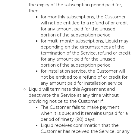
the expiry of the subscription period paid for,
then:
for monthly subscriptions, the Customer
will not be entitled to a refund of or credit
for any amount paid for the unused
portion of the subscription period;
for multi-month subscriptions, Liquid may,
depending on the circumstances of the
termination of the Service, refund or credit
for any amount paid for the unused
portion of the subscription period.
for installation service, the Customer will
not be entitled to a refund of or credit for
any amount paid for installation service.
Liquid will terminate this Agreement and
deactivate the Service at any time without
providing notice to the Customer if:
The Customer fails to make payment
when it is due; and it remains unpaid for a
period of ninety (90) days;
Liquid receives confirmation that the
Customer has received the Service, or any