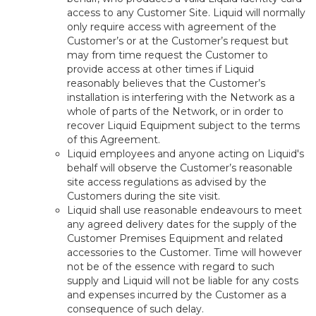
access to any Customer Site. Liquid will normally
only require access with agreement of the
Customer’s or at the Customer’s request but
may from time request the Customer to
provide access at other times if Liquid
reasonably believes that the Customer’s
installation is interfering with the Network as a
whole of parts of the Network, or in order to
recover Liquid Equipment subject to the terms
of this Agreement.
Liquid employees and anyone acting on Liquid's
behalf will observe the Customer’s reasonable
site access regulations as advised by the
Customers during the site visit.
Liquid shall use reasonable endeavours to meet
any agreed delivery dates for the supply of the
Customer Premises Equipment and related
accessories to the Customer. Time will however
not be of the essence with regard to such
supply and Liquid will not be liable for any costs
and expenses incurred by the Customer as a
consequence of such delay.