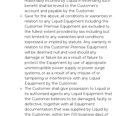
reasonably incurred by Liquid in extending such
benefit shall be levied to the Customer’s
account and payable by the Customer.
Save for the above, all conditions or warranties in
relation to any Liquid Equipment including the
Customer Premise Equipment are excluded to
the fullest extent provided by law including but
not limited to any warranties and conditions
expressed or implied by statute. Any warranty in
relation to the Customer Premise Equipment
will be deemed null and void should any
damage or failure be as a result of failure to
protect the Equipment by use of appropriate
uninterruptible power supply or power surge
systems, or as a result of any misuse of or
tampering or interference with any Liquid
Equipment by the Customer.
The Customer shall give possession to Liquid or
its authorised agents any Liquid Equipment that
the Customer believes to be damaged, faulty or
defective, together with all Equipment
documentation that was supplied by Liquid by
the Customer, within ten (10) business days of