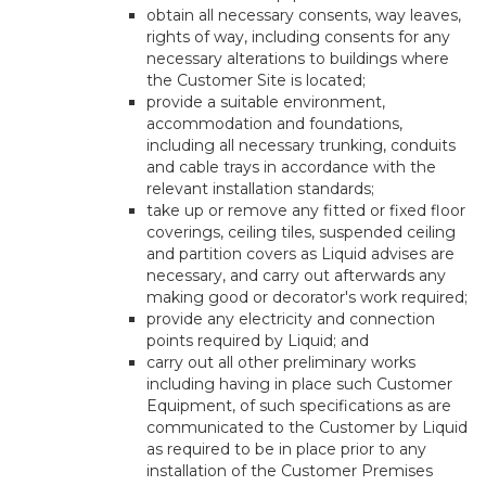
obtain all necessary consents, way leaves,
rights of way, including consents for any
necessary alterations to buildings where
the Customer Site is located;
provide a suitable environment,
accommodation and foundations,
including all necessary trunking, conduits
and cable trays in accordance with the
relevant installation standards;
take up or remove any fitted or fixed floor
coverings, ceiling tiles, suspended ceiling
and partition covers as Liquid advises are
necessary, and carry out afterwards any
making good or decorator's work required;
provide any electricity and connection
points required by Liquid; and
carry out all other preliminary works
including having in place such Customer
Equipment, of such specifications as are
communicated to the Customer by Liquid
as required to be in place prior to any
installation of the Customer Premises