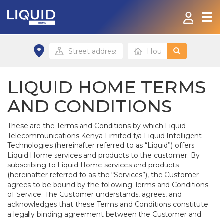
Home
Products & Services
LIQUID HOME TERMS
Contact
AND CONDITIONS
FAQ
These are the Terms and Conditions by which Liquid
Telecommunications Kenya Limited t/a Liquid Intelligent
Technologies (hereinafter referred to as “Liquid”) offers
Home site
Liquid Home services and products to the customer. By
subscribing to Liquid Home services and products
(hereinafter referred to as the “Services”), the Customer
Office site
agrees to be bound by the following Terms and Conditions
of Service. The Customer understands, agrees, and
acknowledges that these Terms and Conditions constitute
a legally binding agreement between the Customer and