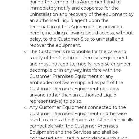
during the term of this Agreement and to
immediately notify and cooperate for the
uninstallation and recovery of the equipment by
an authorised Liquid agent upon the
termination of this Agreement as provided
herein, including allowing Liquid access, without
delay, to the Customer Site to uninstall and
recover the equipment.
The Customer is responsible for the care and
safety of the Customer Premises Equipment
and must not add to, modify, reverse engineer,
decompile or in any way interfere with the
Customer Premises Equipment or any
embedded software supplied as part of the
Customer Premises Equipment nor allow
anyone (other than an authorised Liquid
representative) to do so.
Any Customer Equipment connected to the
Customer Premises Equipment or otherwise
used to access the Services must be technically
compatible with the Customer Premises
Equipment and the Services and shall be
connected and used in accordance with such