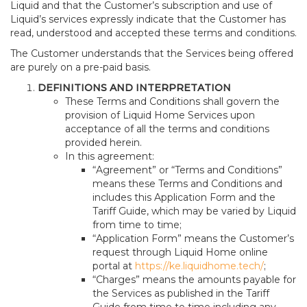
Liquid and that the Customer’s subscription and use of
Liquid’s services expressly indicate that the Customer has
read, understood and accepted these terms and conditions.
The Customer understands that the Services being offered
are purely on a pre-paid basis.
DEFINITIONS AND INTERPRETATION
These Terms and Conditions shall govern the
provision of Liquid Home Services upon
acceptance of all the terms and conditions
provided herein.
In this agreement:
“Agreement” or “Terms and Conditions”
means these Terms and Conditions and
includes this Application Form and the
Tariff Guide, which may be varied by Liquid
from time to time;
“Application Form” means the Customer’s
request through Liquid Home online
portal at
https://ke.liquidhome.tech/
;
“Charges” means the amounts payable for
the Services as published in the Tariff