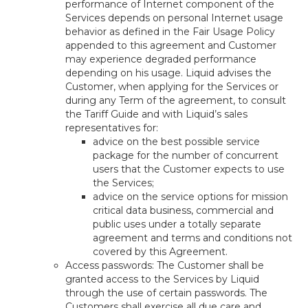
performance of Internet component of the
Services depends on personal Internet usage
behavior as defined in the Fair Usage Policy
appended to this agreement and Customer
may experience degraded performance
depending on his usage. Liquid advises the
Customer, when applying for the Services or
during any Term of the agreement, to consult
the Tariff Guide and with Liquid’s sales
representatives for:
advice on the best possible service
package for the number of concurrent
users that the Customer expects to use
the Services;
advice on the service options for mission
critical data business, commercial and
public uses under a totally separate
agreement and terms and conditions not
covered by this Agreement.
Access passwords: The Customer shall be
granted access to the Services by Liquid
through the use of certain passwords. The
Customers shall exercise all due care and