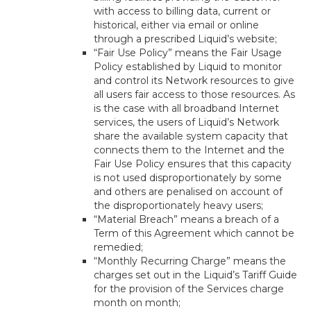
with access to billing data, current or
historical, either via email or online
through a prescribed Liquid’s website;
“Fair Use Policy” means the Fair Usage
Policy established by Liquid to monitor
and control its Network resources to give
all users fair access to those resources. As
is the case with all broadband Internet
services, the users of Liquid’s Network
share the available system capacity that
connects them to the Internet and the
Fair Use Policy ensures that this capacity
is not used disproportionately by some
and others are penalised on account of
the disproportionately heavy users;
“Material Breach” means a breach of a
Term of this Agreement which cannot be
remedied;
“Monthly Recurring Charge” means the
charges set out in the Liquid’s Tariff Guide
for the provision of the Services charge
month on month;