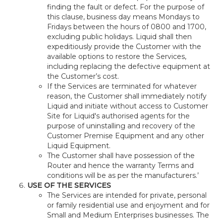
finding the fault or defect. For the purpose of
this clause, business day means Mondays to
Fridays between the hours of 0800 and 1700,
excluding public holidays. Liquid shall then
expeditiously provide the Customer with the
available options to restore the Services,
including replacing the defective equipment at
the Customer’s cost.
If the Services are terminated for whatever
reason, the Customer shall immediately notify
Liquid and initiate without access to Customer
Site for Liquid's authorised agents for the
purpose of uninstalling and recovery of the
Customer Premise Equipment and any other
Liquid Equipment.
The Customer shall have possession of the
Router and hence the warranty Terms and
conditions will be as per the manufacturers.’
USE OF THE SERVICES
The Services are intended for private, personal
or family residential use and enjoyment and for
Small and Medium Enterprises businesses. The