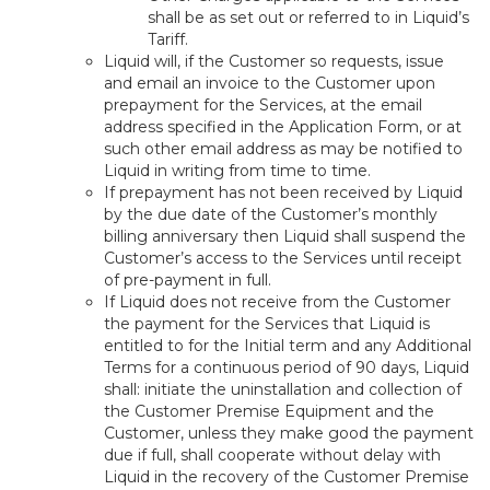
shall be as set out or referred to in Liquid’s
Tariff.
Liquid will, if the Customer so requests, issue
and email an invoice to the Customer upon
prepayment for the Services, at the email
address specified in the Application Form, or at
such other email address as may be notified to
Liquid in writing from time to time.
If prepayment has not been received by Liquid
by the due date of the Customer’s monthly
billing anniversary then Liquid shall suspend the
Customer’s access to the Services until receipt
of pre-payment in full.
If Liquid does not receive from the Customer
the payment for the Services that Liquid is
entitled to for the Initial term and any Additional
Terms for a continuous period of 90 days, Liquid
shall: initiate the uninstallation and collection of
the Customer Premise Equipment and the
Customer, unless they make good the payment
due if full, shall cooperate without delay with
Liquid in the recovery of the Customer Premise