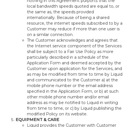
nothing in this Agreement purports that the
local bandwidth speeds quoted are equal to, or
the same as, the speeds provided
internationally. Because of being a shared
resource, the internet speeds subscribed to by a
Customer may reduce if more than one user is
on a similar connection.
The Customer acknowledges and agrees that
the Internet service component of the Services
shall be subject to a Fair Use Policy as more
particularly described in a schedule of the
Application Form and deemed accepted by the
Customer upon application for the Services, and
as may be modified from time to time by Liquid
and communicated to the Customer a) at the
mobile phone number or the email address
specified in the Application Form, or b) at such
other mobile phone number and/or email
address as may be notified to Liquid in writing
from time to time, or c) by Liquid publishing the
modified Policy on its website.
EQUIPMENT & CARE
Liquid provides the Customer with Customer