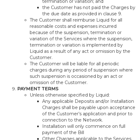
termination or variation; and
the Customer has not paid the Charges by
the due date as provided in clause 9.
The Customer shall reimburse Liquid for all
reasonable costs and expenses incurred
because of the suspension, termination or
variation of the Services where the suspension,
termination or variation is implemented by
Liquid as a result of any act or omission by the
Customer.
The Customer will be liable for all periodic
charges during any period of suspension where
such suspension is occasioned by an act or
omission of the Customer.
PAYMENT TERMS
Unless otherwise specified by Liquid:
Any applicable Deposits and/or Installation
Charges shall be payable upon acceptance
of the Customer’s application and prior to
connection to the Network.
Installation will only commence on full
payment of the Bill
Other Charges applicable to the Services