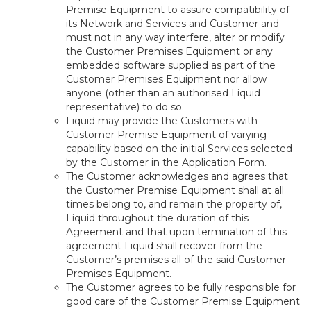
Premise Equipment to assure compatibility of
its Network and Services and Customer and
must not in any way interfere, alter or modify
the Customer Premises Equipment or any
embedded software supplied as part of the
Customer Premises Equipment nor allow
anyone (other than an authorised Liquid
representative) to do so.
Liquid may provide the Customers with
Customer Premise Equipment of varying
capability based on the initial Services selected
by the Customer in the Application Form.
The Customer acknowledges and agrees that
the Customer Premise Equipment shall at all
times belong to, and remain the property of,
Liquid throughout the duration of this
Agreement and that upon termination of this
agreement Liquid shall recover from the
Customer’s premises all of the said Customer
Premises Equipment.
The Customer agrees to be fully responsible for
good care of the Customer Premise Equipment