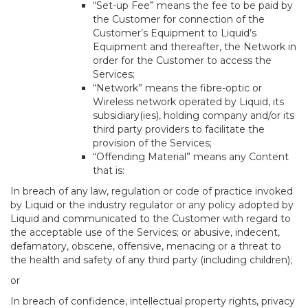
“Set-up Fee” means the fee to be paid by
the Customer for connection of the
Customer’s Equipment to Liquid’s
Equipment and thereafter, the Network in
order for the Customer to access the
Services;
“Network” means the fibre-optic or
Wireless network operated by Liquid, its
subsidiary(ies), holding company and/or its
third party providers to facilitate the
provision of the Services;
“Offending Material” means any Content
that is:
In breach of any law, regulation or code of practice invoked
by Liquid or the industry regulator or any policy adopted by
Liquid and communicated to the Customer with regard to
the acceptable use of the Services; or abusive, indecent,
defamatory, obscene, offensive, menacing or a threat to
the health and safety of any third party (including children);
or
In breach of confidence, intellectual property rights, privacy