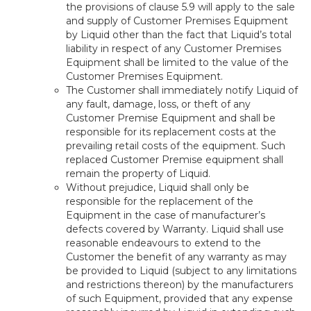
the provisions of clause 5.9 will apply to the sale
and supply of Customer Premises Equipment
by Liquid other than the fact that Liquid’s total
liability in respect of any Customer Premises
Equipment shall be limited to the value of the
Customer Premises Equipment.
The Customer shall immediately notify Liquid of
any fault, damage, loss, or theft of any
Customer Premise Equipment and shall be
responsible for its replacement costs at the
prevailing retail costs of the equipment. Such
replaced Customer Premise equipment shall
remain the property of Liquid.
Without prejudice, Liquid shall only be
responsible for the replacement of the
Equipment in the case of manufacturer’s
defects covered by Warranty. Liquid shall use
reasonable endeavours to extend to the
Customer the benefit of any warranty as may
be provided to Liquid (subject to any limitations
and restrictions thereon) by the manufacturers
of such Equipment, provided that any expense