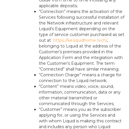
Guide from time to time including any
applicable deposits;
“Connection” means the activation of the
Services following successful installation of
the Network infrastructure and relevant
Liquid’s Equipment depending on the
type of service customer purchased as set
out at
https://ke.liquidhome.tech/
,
belonging to Liquid at the address of the
Customer’s premises provided in the
Application Form and the integration with
the Customer’s Equipment. The term
“Connected” shall have similar meaning;
“Connection Charge” means a charge for
connection to the Liquid network;
“Content” means video, voice, sound,
information, communication, data or any
other material transmitted or
communicated through the Services;
“Customer” means you as the subscriber
applying for, or using the Services and
with whom Liquid is making this contract
and includes any person who Liquid