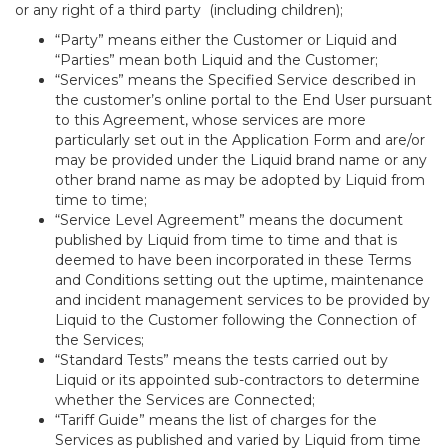
or any right of a third party (including children);
“Party” means either the Customer or Liquid and
“Parties” mean both Liquid and the Customer;
“Services” means the Specified Service described in
the customer’s online portal to the End User pursuant
to this Agreement, whose services are more
particularly set out in the Application Form and are/or
may be provided under the Liquid brand name or any
other brand name as may be adopted by Liquid from
time to time;
“Service Level Agreement” means the document
published by Liquid from time to time and that is
deemed to have been incorporated in these Terms
and Conditions setting out the uptime, maintenance
and incident management services to be provided by
Liquid to the Customer following the Connection of
the Services;
“Standard Tests” means the tests carried out by
Liquid or its appointed sub-contractors to determine
whether the Services are Connected;
“Tariff Guide” means the list of charges for the
Services as published and varied by Liquid from time