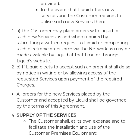
provided.
In the event that Liquid offers new
services and the Customer requires to
utilise such new Services then:
a) The Customer may place orders with Liquid for
such new Services as and when required by
submitting a written request to Liquid or completing
such electronic order form via the Network as may be
made available by Liquid at that time or through
Liquid’s website.
b) If Liquid elects to accept such an order it shall do so
by notice in writing or by allowing access of the
requested Services upon payment of the required
Charges.
All orders for the new Services placed by the
Customer and accepted by Liquid shall be governed
by the terms of this Agreement.
SUPPLY OF THE SERVICES
The Customer shall, at its own expense and to
facilitate the installation and use of the
Customer Premises Equipment: