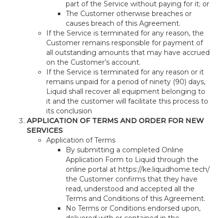
part of the Service without paying for it; or
The Customer otherwise breaches or
causes breach of this Agreement.
If the Service is terminated for any reason, the
Customer remains responsible for payment of
all outstanding amounts that may have accrued
on the Customer’s account.
If the Service is terminated for any reason or it
remains unpaid for a period of ninety (90) days,
Liquid shall recover all equipment belonging to
it and the customer will facilitate this process to
its conclusion
APPLICATION OF TERMS AND ORDER FOR NEW
SERVICES
Application of Terms
By submitting a completed Online
Application Form to Liquid through the
online portal at https://ke.liquidhome.tech/
the Customer confirms that they have
read, understood and accepted all the
Terms and Conditions of this Agreement.
No Terms or Conditions endorsed upon,