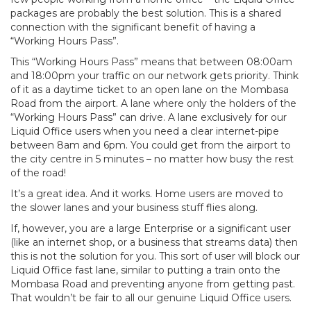
packages are probably the best solution. This is a shared
connection with the significant benefit of having a
“Working Hours Pass”.
This “Working Hours Pass” means that between 08:00am
and 18:00pm your traffic on our network gets priority. Think
of it as a daytime ticket to an open lane on the Mombasa
Road from the airport. A lane where only the holders of the
“Working Hours Pass” can drive. A lane exclusively for our
Liquid Office users when you need a clear internet-pipe
between 8am and 6pm. You could get from the airport to
the city centre in 5 minutes – no matter how busy the rest
of the road!
It’s a great idea. And it works. Home users are moved to
the slower lanes and your business stuff flies along.
If, however, you are a large Enterprise or a significant user
(like an internet shop, or a business that streams data) then
this is not the solution for you. This sort of user will block our
Liquid Office fast lane, similar to putting a train onto the
Mombasa Road and preventing anyone from getting past.
That wouldn’t be fair to all our genuine Liquid Office users.