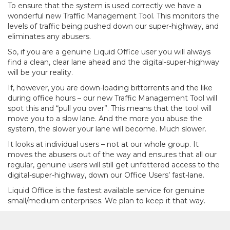
To ensure that the system is used correctly we have a
wonderful new Traffic Management Tool. This monitors the
levels of traffic being pushed down our super-highway, and
eliminates any abusers.
So, if you are a genuine Liquid Office user you will always
find a clean, clear lane ahead and the digital-super-highway
will be your reality.
If, however, you are down-loading bittorrents and the like
during office hours – our new Traffic Management Tool will
spot this and “pull you over”. This means that the tool will
move you to a slow lane. And the more you abuse the
system, the slower your lane will become. Much slower.
It looks at individual users – not at our whole group. It
moves the abusers out of the way and ensures that all our
regular, genuine users will still get unfettered access to the
digital-super-highway, down our Office Users’ fast-lane.
Liquid Office is the fastest available service for genuine
small/medium enterprises. We plan to keep it that way.