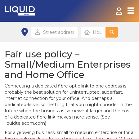
Home
Products & Services
Fair use policy –
Small/Medium Enterprises
Contact
and Home Office
FAQ
Connecting a dedicated fibre optic link to one address is
probably the best solution for uninterrupted, superfast,
Home site
internet connection for your office. And perhaps a
dedicated-link is something that you might consider in the
future when the business is somewhat larger and the cost
Office site
of a dedicated fibre link makes more sense. (See
liquidtelecom.com)
For a growing business, small to medium enterprise or for a
few people working from a home office – the Liquid Office